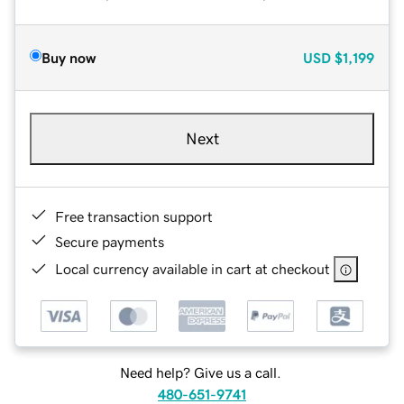
Buy now
USD
$1,199
Next
Free transaction support
Secure payments
Local currency available in cart at checkout
Need help? Give us a call.
480-651-9741