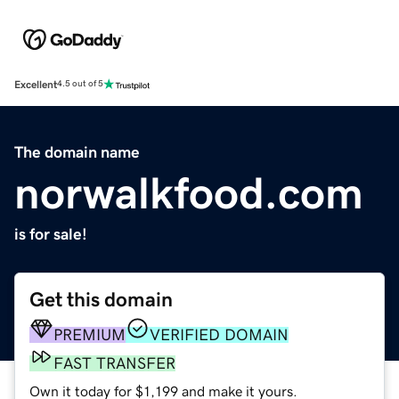
Excellent
4.5 out of 5
The domain name
norwalkfood.com
is for sale!
Get this domain
PREMIUM
VERIFIED DOMAIN
FAST TRANSFER
Own it today for $1,199 and make it yours.