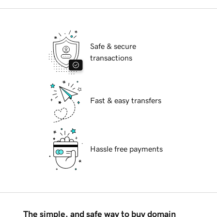
Safe & secure
transactions
Fast & easy transfers
Hassle free payments
The simple, and safe way to buy domain